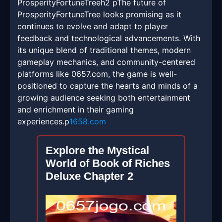
ProsperityFortuneTreeh2 pThe future of
ProsperityFortuneTree looks promising as it
continues to evolve and adapt to player
feedback and technological advancements. With
its unique blend of traditional themes, modern
gameplay mechanics, and community-centered
platforms like 0657.com, the game is well-
positioned to capture the hearts and minds of a
growing audience seeking both entertainment
and enrichment in their gaming
experiences.p
1658.com
Explore the Mystical
World of Book of Riches
Deluxe Chapter 2