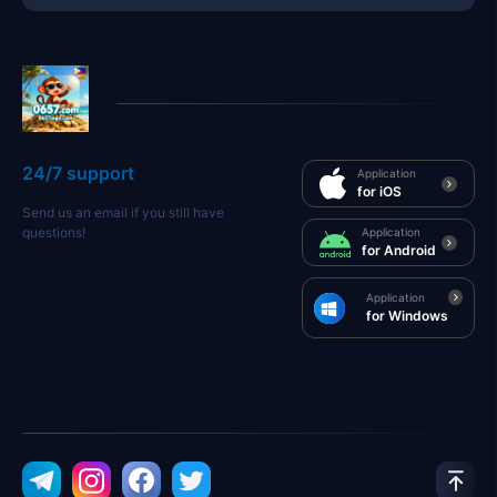
24/7 support
Application
for iOS
Send us an email if you still have
questions!
Application
for Android
Application
for Windows