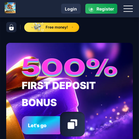
+
Login
Register
navigation 0657.com
control bar 0657.com
Free money!
FIRST DEPOSIT
BONUS
Let's go