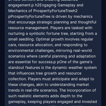
engagement.p h2Engaging Gameplay and
Mechanics of ProsperityFortuneTreeh2
pProsperityFortuneTree is driven by mechanics
that encourage strategic planning and thoughtful
resource management. Players are tasked with
nurturing a symbolic fortune tree, starting from a
small seedling. Optimal growth involves regular
care, resource allocation, and responding to
environmental challenges, mirroring real-world
scenarios where careful planning and adaptation
are essential for success.p pOne of the game's
standout features is the dynamic weather system
that influences tree growth and resource
collection. Players must anticipate and adapt to
these changes, akin to understanding market
trends in real-life scenarios. The incorporation of
such realistic elements adds depth to the
gameplay, keeping players engaged and invested