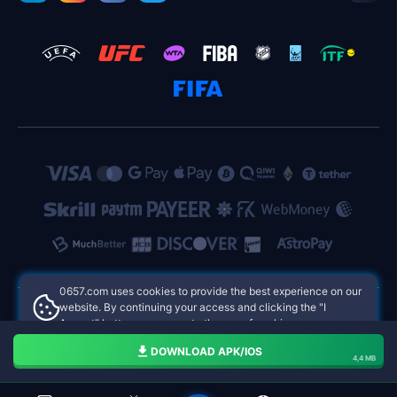
0657.com uses cookies to provide the best experience on our
website. By continuing your access and clicking the "I
Accept" button, you agree to the use of cookies.
0657.com Philippines Online Casinos
Aceito
DOWNLOAD APK/IOS
4,4 MB