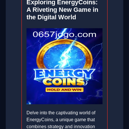
Exploring EnergyCoins:
A Riveting New Game in
the Digital World
Delve into the captivating world of
EnergyCoins, a unique game that
combines strategy and innovation