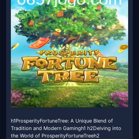
h1ProsperityFortuneTree: A Unique Blend of
Tradition and Modern Gamingh1 h2Delving into
the World of ProsperityFortuneTreeh2