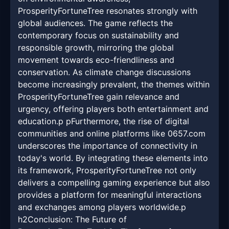
ProsperityFortuneTree resonates strongly with
global audiences. The game reflects the
contemporary focus on sustainability and
responsible growth, mirroring the global
movement towards eco-friendliness and
conservation. As climate change discussions
become increasingly prevalent, the themes within
ProsperityFortuneTree gain relevance and
urgency, offering players both entertainment and
education.p pFurthermore, the rise of digital
communities and online platforms like 0657.com
underscores the importance of connectivity in
today's world. By integrating these elements into
its framework, ProsperityFortuneTree not only
delivers a compelling gaming experience but also
provides a platform for meaningful interactions
and exchanges among players worldwide.p
h2Conclusion: The Future of