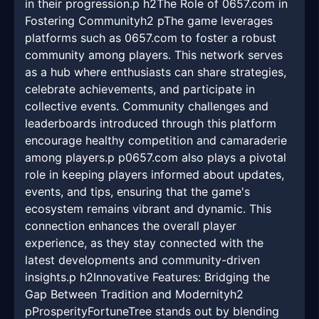
in their progression.p h2The Role of 0657.com in
Fostering Communityh2 pThe game leverages
platforms such as 0657.com to foster a robust
community among players. This network serves
as a hub where enthusiasts can share strategies,
celebrate achievements, and participate in
collective events. Community challenges and
leaderboards introduced through this platform
encourage healthy competition and camaraderie
among players.p p0657.com also plays a pivotal
role in keeping players informed about updates,
events, and tips, ensuring that the game's
ecosystem remains vibrant and dynamic. This
connection enhances the overall player
experience, as they stay connected with the
latest developments and community-driven
insights.p h2Innovative Features: Bridging the
Gap Between Tradition and Modernityh2
pProsperityFortuneTree stands out by blending