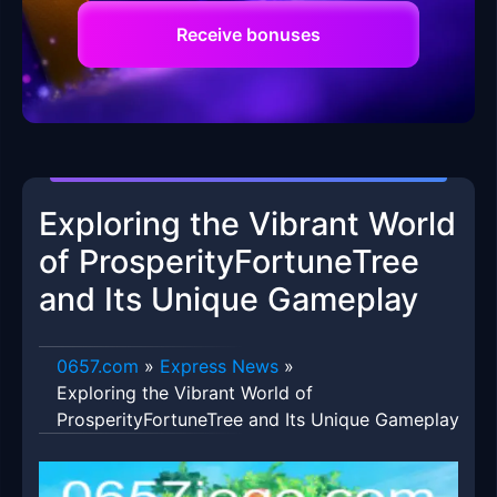
Receive bonuses
Exploring the Vibrant World
of ProsperityFortuneTree
and Its Unique Gameplay
0657.com
»
Express News
»
Exploring the Vibrant World of
ProsperityFortuneTree and Its Unique Gameplay