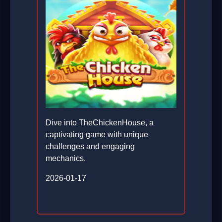
Dive into TheChickenHouse, a
captivating game with unique
challenges and engaging
mechanics.
2026-01-17