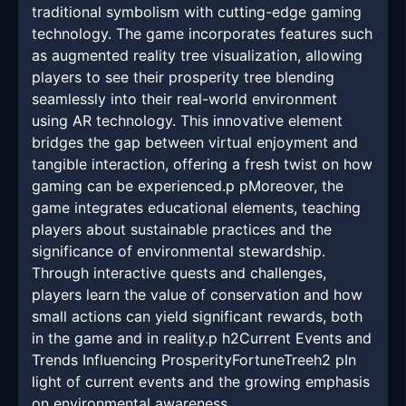
traditional symbolism with cutting-edge gaming
technology. The game incorporates features such
as augmented reality tree visualization, allowing
players to see their prosperity tree blending
seamlessly into their real-world environment
using AR technology. This innovative element
bridges the gap between virtual enjoyment and
tangible interaction, offering a fresh twist on how
gaming can be experienced.p pMoreover, the
game integrates educational elements, teaching
players about sustainable practices and the
significance of environmental stewardship.
Through interactive quests and challenges,
players learn the value of conservation and how
small actions can yield significant rewards, both
in the game and in reality.p h2Current Events and
Trends Influencing ProsperityFortuneTreeh2 pIn
light of current events and the growing emphasis
on environmental awareness,