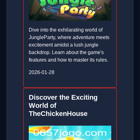
Dive into the exhilarating world of
JungleParty, where adventure meets
excitement amidst a lush jungle
backdrop. Learn about the game's
features and how to master its rules.
2026-01-28
Discover the Exciting
World of
TheChickenHouse