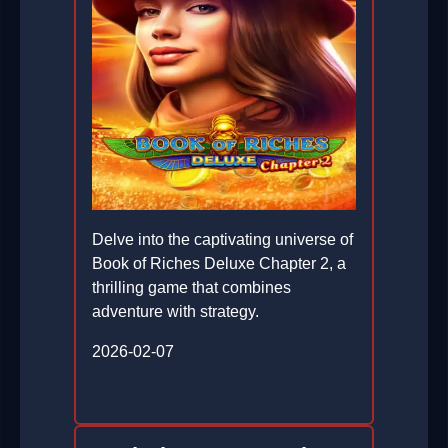
Delve into the captivating universe of
Book of Riches Deluxe Chapter 2, a
thrilling game that combines
adventure with strategy.
2026-02-07