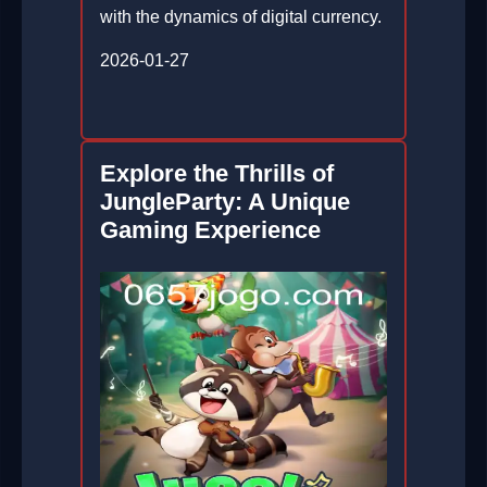
with the dynamics of digital currency.
2026-01-27
Explore the Thrills of
JungleParty: A Unique
Gaming Experience