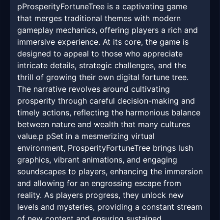
pProsperityFortuneTree is a captivating game
that merges traditional themes with modern
gameplay mechanics, offering players a rich and
immersive experience. At its core, the game is
designed to appeal to those who appreciate
intricate details, strategic challenges, and the
thrill of growing their own digital fortune tree.
The narrative revolves around cultivating
prosperity through careful decision-making and
timely actions, reflecting the harmonious balance
between nature and wealth that many cultures
value.p pSet in a mesmerizing virtual
environment, ProsperityFortuneTree brings lush
graphics, vibrant animations, and engaging
soundscapes to players, enhancing the immersion
and allowing for an engrossing escape from
reality. As players progress, they unlock new
levels and mysteries, providing a constant stream
of new content and ensuring sustained