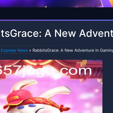
tsGrace: A New Advent
Express News
»
RabbitsGrace: A New Adventure in Gamin