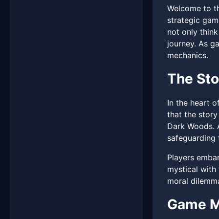
Welcome to th
strategic gam
not only thin
journey. As g
mechanics.
The Sto
In the heart o
that the stor
Dark Woods. A
safeguarding t
Players embark
mystical with 
moral dilemma
Game M