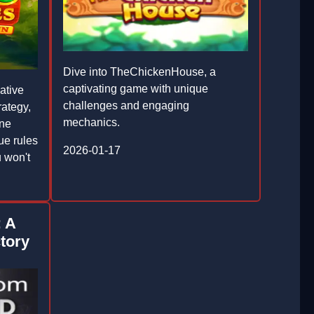
Dive into TheChickenHouse, a
captivating game with unique
ative
challenges and engaging
rategy,
mechanics.
one
ue rules
2026-01-17
 won't
: A
ctory