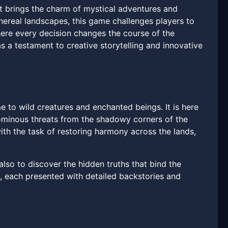
 brings the charm of mystical adventures and
thereal landscapes, this game challenges players to
here every decision changes the course of the
 a testament to creative storytelling and innovative
me to wild creatures and enchanted beings. It is here
s ominous threats from the shadowy corners of the
th the task of restoring harmony across the lands,
also to discover the hidden truths that bind the
s, each presented with detailed backstories and