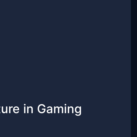
ure in Gaming