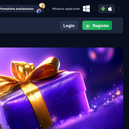
Promotions and bonuses
Windows application
+
Login
Register