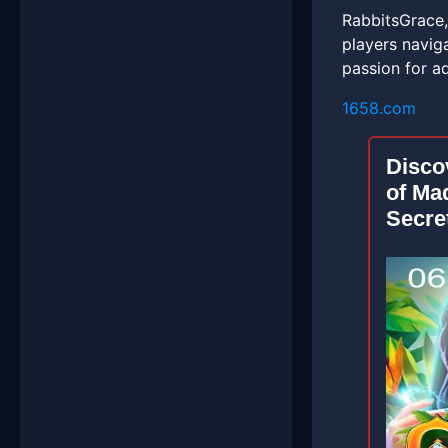
RabbitsGrace,
players navig
passion for a
1658.com
Disco
of Ma
Secre