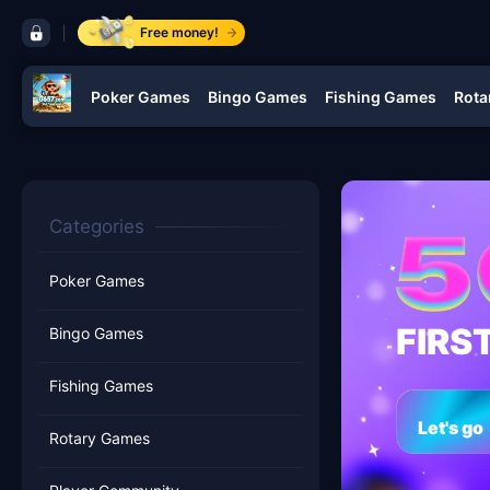
control bar 0657.com
Free money!
Poker Games
Bingo Games
Fishing Games
Rota
navigation 0657.com
Categories
Poker Games
FIRS
Bingo Games
Fishing Games
Let's go
Rotary Games