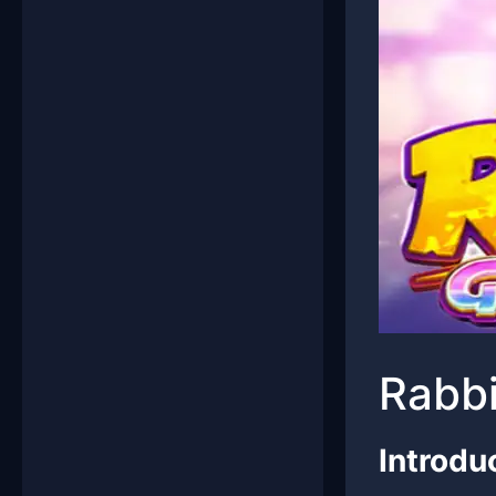
Rabbi
Introdu