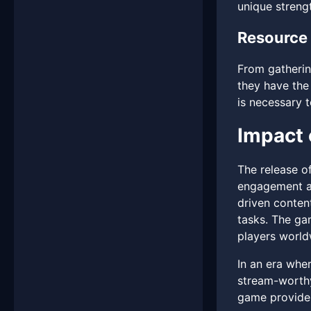
unique streng
Resource
From gatherin
they have the
is necessary t
Impact 
The release o
engagement an
driven content
tasks. The ga
players world
In an era whe
stream-worthy
game provides