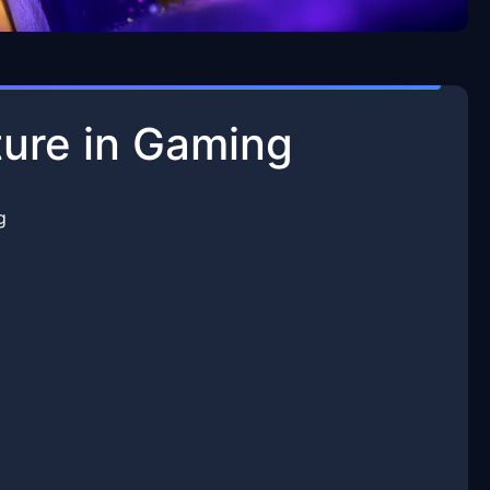
ure in Gaming
g