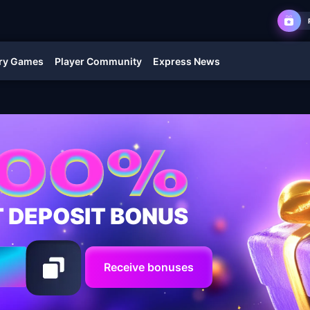
ry Games
Player Community
Express News
T DEPOSIT BONUS
Receive bonuses