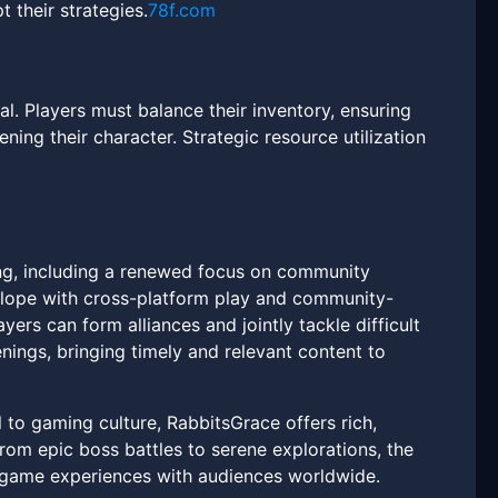
 their strategies.
78f.com
. Players must balance their inventory, ensuring
ing their character. Strategic resource utilization
ing, including a renewed focus on community
elope with cross-platform play and community-
ers can form alliances and jointly tackle difficult
nings, bringing timely and relevant content to
to gaming culture, RabbitsGrace offers rich,
om epic boss battles to serene explorations, the
n-game experiences with audiences worldwide.