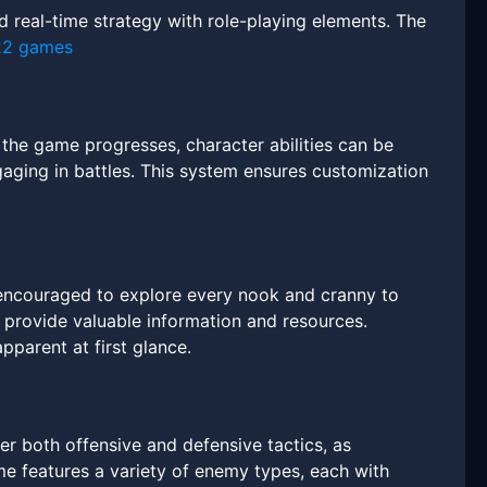
 real-time strategy with role-playing elements. The
22 games
As the game progresses, character abilities can be
ging in battles. This system ensures customization
 encouraged to explore every nook and cranny to
provide valuable information and resources.
pparent at first glance.
er both offensive and defensive tactics, as
e features a variety of enemy types, each with