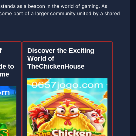
 stands as a beacon in the world of gaming. As
ecome part of a larger community united by a shared
f
Discover the Exciting
World of
e to
TheChickenHouse
ame