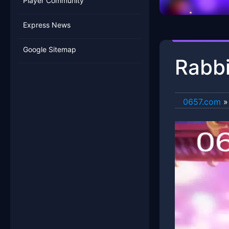
Player Community
Express News
Google Sitemap
Rabbi
0657.com
»