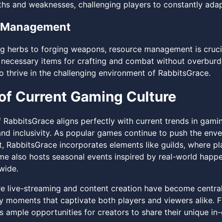
ths and weaknesses, challenging players to constantly adapt
 Management
g herbs to forging weapons, resource management is crucial
 necessary items for crafting and combat without overburden
o thrive in the challenging environment of RabbitsGrace.
of Current Gaming Culture
f RabbitsGrace aligns perfectly with current trends in gam
d inclusivity. As popular games continue to push the env
, RabbitsGrace incorporates elements like guilds, where play
me also hosts seasonal events inspired by real-world happe
wide.
re live-streaming and content creation have become central 
 moments that captivate both players and viewers alike. Fr
 ample opportunities for creators to share their unique i