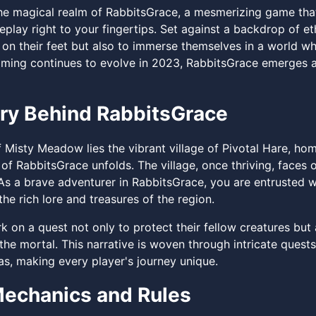
e magical realm of RabbitsGrace, a mesmerizing game that
eplay right to your fingertips. Set against a backdrop of e
k on their feet but also to immerse themselves in a world w
aming continues to evolve in 2023, RabbitsGrace emerges as
ry Behind RabbitsGrace
f Misty Meadow lies the vibrant village of Pivotal Hare, ho
y of RabbitsGrace unfolds. The village, once thriving, face
s a brave adventurer in RabbitsGrace, you are entrusted wi
he rich lore and treasures of the region.
 on a quest not only to protect their fellow creatures but 
the mortal. This narrative is woven through intricate quest
s, making every player's journey unique.
echanics and Rules