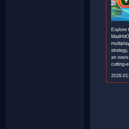
Explore 
MadHitOa
multipla
strategy,
an oasis
cutting-
2026-01