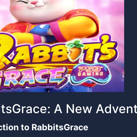
tsGrace: A New Advent
ction to RabbitsGrace