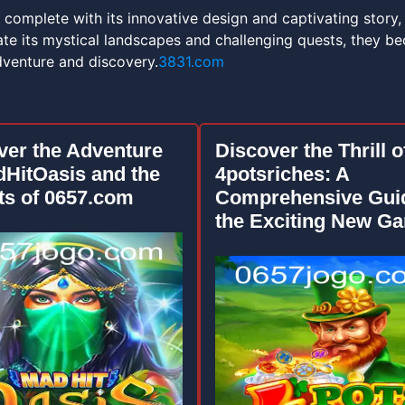
 complete with its innovative design and captivating story,
ate its mystical landscapes and challenging quests, they b
dventure and discovery.
3831.com
ver the Adventure
Discover the Thrill o
dHitOasis and the
4potsriches: A
ts of 0657.com
Comprehensive Guid
the Exciting New G