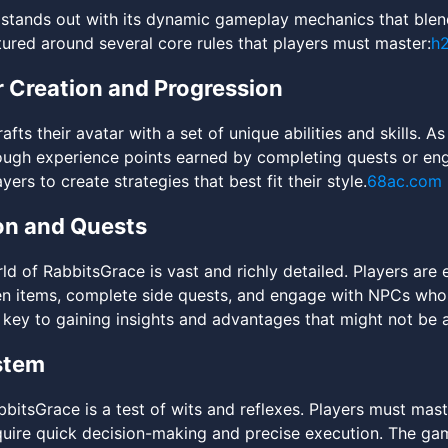
stands out with its dynamic gameplay mechanics that blend
tured around several core rules that players must master:
h
 Creation and Progression
afts their avatar with a set of unique abilities and skills. 
ugh experience points earned by completing quests or enga
yers to create strategies that best fit their style.
68ac.com
on and Quests
d of RabbitsGrace is vast and richly detailed. Players are
n items, complete side quests, and engage with NPCs who 
 key to gaining insights and advantages that might not be a
stem
bitsGrace is a test of wits and reflexes. Players must mast
quire quick decision-making and precise execution. The gam