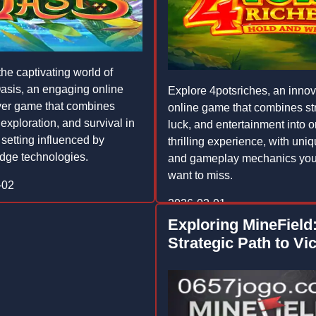
the captivating world of
sis, an engaging online
Explore 4potsriches, an innov
yer game that combines
online game that combines st
 exploration, and survival in
luck, and entertainment into 
 setting influenced by
thrilling experience, with uniq
edge technologies.
and gameplay mechanics you
want to miss.
-02
2026-02-01
Exploring MineField
Strategic Path to Vi