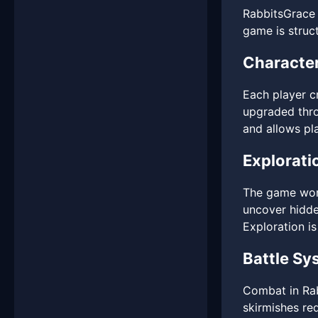
RabbitsGrace 
game is struc
Character
Each player cr
upgraded thro
and allows pla
Explorati
The game worl
uncover hidde
Exploration is
Battle Sy
Combat in Rab
skirmishes re