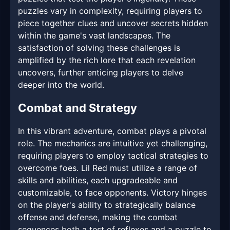
puzzles vary in complexity, requiring players to
piece together clues and uncover secrets hidden
within the game's vast landscapes. The
satisfaction of solving these challenges is
amplified by the rich lore that each revelation
uncovers, further enticing players to delve
deeper into the world.
Combat and Strategy
In this vibrant adventure, combat plays a pivotal
role. The mechanics are intuitive yet challenging,
requiring players to employ tactical strategies to
overcome foes. Lil Red must utilize a range of
skills and abilities, each upgradeable and
customizable, to face opponents. Victory hinges
on the player's ability to strategically balance
offense and defense, making the combat
sequences both a test of reflexes and a puzzle to