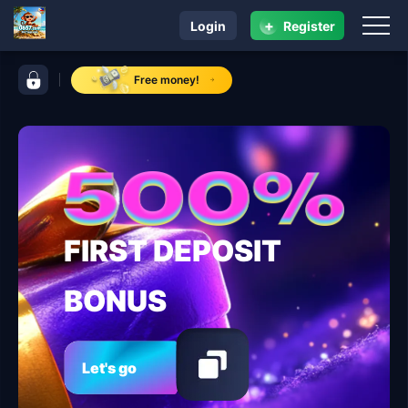
+
Login
Register
navigation 0657.com
control bar 0657.com
Free money!
FIRST DEPOSIT
BONUS
Let's go