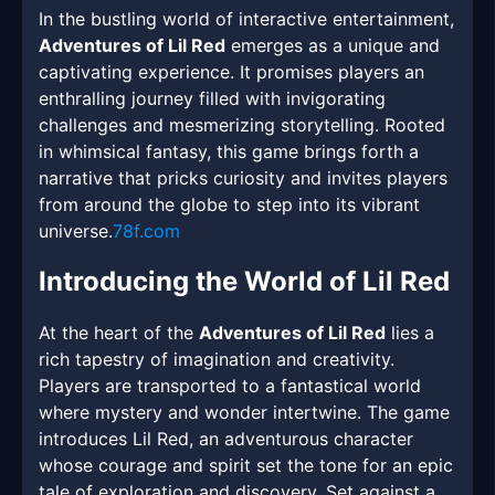
In the bustling world of interactive entertainment,
Adventures of Lil Red
emerges as a unique and
captivating experience. It promises players an
enthralling journey filled with invigorating
challenges and mesmerizing storytelling. Rooted
in whimsical fantasy, this game brings forth a
narrative that pricks curiosity and invites players
from around the globe to step into its vibrant
universe.
78f.com
Introducing the World of Lil Red
At the heart of the
Adventures of Lil Red
lies a
rich tapestry of imagination and creativity.
Players are transported to a fantastical world
where mystery and wonder intertwine. The game
introduces Lil Red, an adventurous character
whose courage and spirit set the tone for an epic
tale of exploration and discovery. Set against a