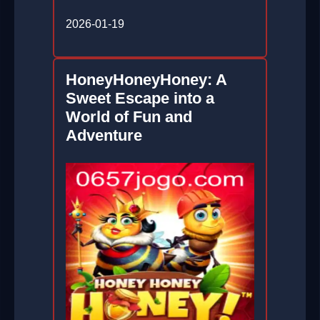
2026-01-19
HoneyHoneyHoney: A
Sweet Escape into a
World of Fun and
Adventure