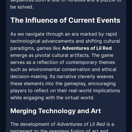
be solved.
The Influence of Current Events
As we navigate through an era marked by rapid
technological advancements and shifting cultural
paradigms, games like
Adventures of Lil Red
emerge as pivotal cultural artifacts. The game
serves as a reflection of contemporary themes
such as environmental conservation and ethical
decision-making. Its narrative cleverly weaves
these elements into the gameplay, encouraging
players to reflect on their real-world implications
while engaging with the virtual world.
Merging Technology and Art
The development of
Adventures of Lil Red
is a
testament to the seamless fusion of art and