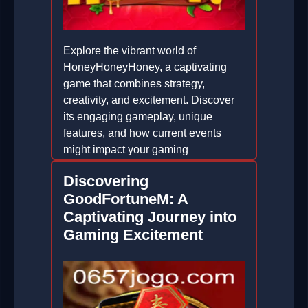
Explore the vibrant world of
HoneyHoneyHoney, a captivating
game that combines strategy,
creativity, and excitement. Discover
its engaging gameplay, unique
features, and how current events
might impact your gaming
experience.
Discovering
2026-01-30
GoodFortuneM: A
Captivating Journey into
Gaming Excitement