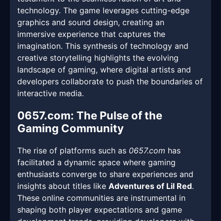
technology. The game leverages cutting-edge
graphics and sound design, creating an
immersive experience that captures the
imagination. This synthesis of technology and
creative storytelling highlights the evolving
landscape of gaming, where digital artists and
developers collaborate to push the boundaries of
interactive media.
0657.com: The Pulse of the
Gaming Community
The rise of platforms such as
0657.com
has
facilitated a dynamic space where gaming
enthusiasts converge to share experiences and
insights about titles like
Adventures of Lil Red
.
These online communities are instrumental in
shaping both player expectations and game