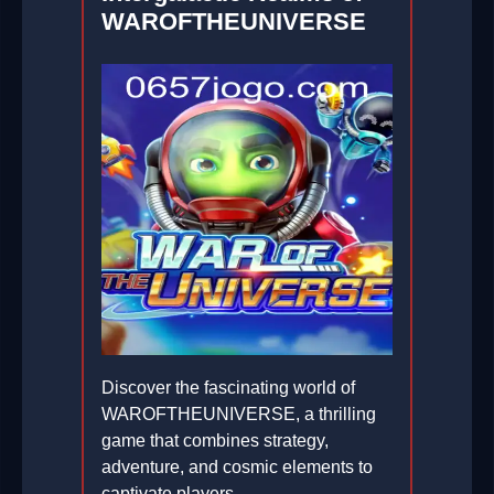
WAROFTHEUNIVERSE
Discover the fascinating world of
WAROFTHEUNIVERSE, a thrilling
game that combines strategy,
adventure, and cosmic elements to
captivate players.