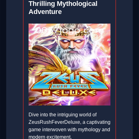
Thrilling Mythological
Adventure
Dive into the intriguing world of
ZeusRushFeverDeluxe, a captivating
game interwoven with mythology and
modern excitement.