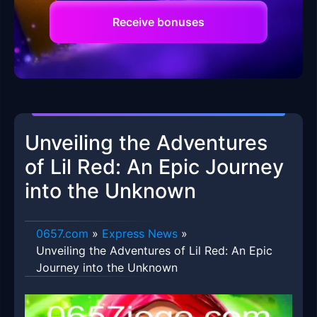
Receive bonuses
Unveiling the Adventures
of Lil Red: An Epic Journey
into the Unknown
0657.com
»
Express News
»
Unveiling the Adventures of Lil Red: An Epic
Journey into the Unknown