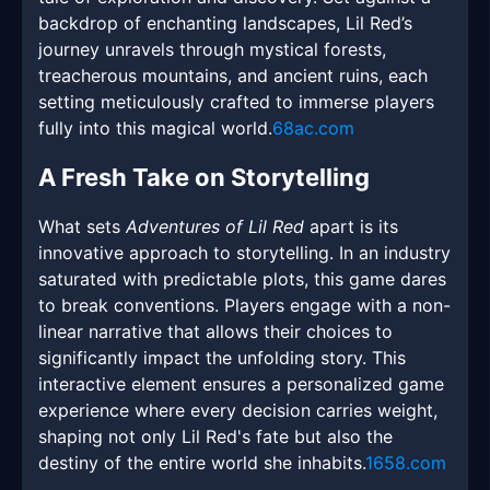
backdrop of enchanting landscapes, Lil Red’s
journey unravels through mystical forests,
treacherous mountains, and ancient ruins, each
setting meticulously crafted to immerse players
fully into this magical world.
68ac.com
A Fresh Take on Storytelling
What sets
Adventures of Lil Red
apart is its
innovative approach to storytelling. In an industry
saturated with predictable plots, this game dares
to break conventions. Players engage with a non-
linear narrative that allows their choices to
significantly impact the unfolding story. This
interactive element ensures a personalized game
experience where every decision carries weight,
shaping not only Lil Red's fate but also the
destiny of the entire world she inhabits.
1658.com