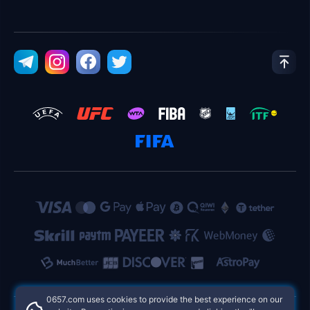
0657.com uses cookies to provide the best experience on our