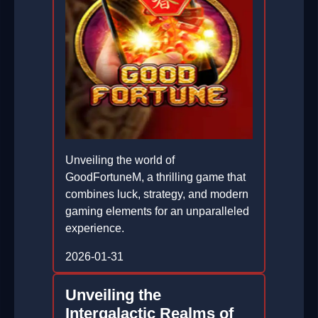
Unveiling the world of
GoodFortuneM, a thrilling game that
combines luck, strategy, and modern
gaming elements for an unparalleled
experience.
2026-01-31
Unveiling the
Intergalactic Realms of