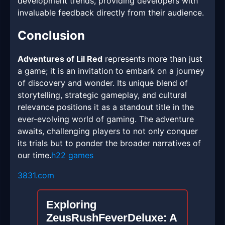
development trends, providing developers with
invaluable feedback directly from their audience.
Conclusion
Adventures of Lil Red
represents more than just
a game; it is an invitation to embark on a journey
of discovery and wonder. Its unique blend of
storytelling, strategic gameplay, and cultural
relevance positions it as a standout title in the
ever-evolving world of gaming. The adventure
awaits, challenging players to not only conquer
its trials but to ponder the broader narratives of
our time.
h22 games
3831.com
Exploring
ZeusRushFeverDeluxe: A