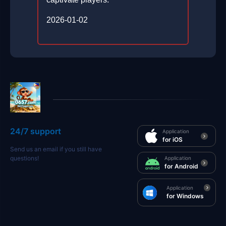
2026-01-02
24/7 support
Application
for iOS
Send us an email if you still have
questions!
Application
for Android
Application
for Windows