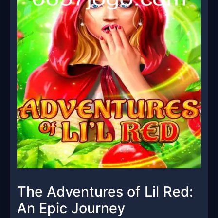
The Adventures of Lil Red:
An Epic Journey