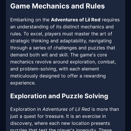
Game Mechanics and Rules
Embarking on the
Adventures of Lil Red
requires
an understanding of its distinct mechanics and
rules. To excel, players must master the art of
strategic thinking and adaptability, navigating
through a series of challenges and puzzles that
demand both wit and skill. The game's core
mechanics revolve around exploration, combat,
and problem-solving, with each element
meticulously designed to offer a rewarding
experience.
Exploration and Puzzle Solving
Exploration in
Adventures of Lil Red
is more than
just a quest for treasure. It is an exercise in
discovery, where each new location presents
puzzles that test the player's ingenuity. These