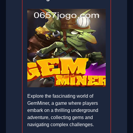
Explore the fascinating world of
GemMiner, a game where players
embark on a thrilling underground
adventure, collecting gems and
navigating complex challenges.