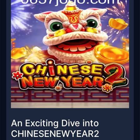
An Exciting Dive into
CHINESENEWYEAR2