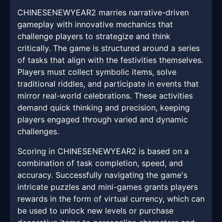
CHINESENEWYEAR2 marries narrative-driven
gameplay with innovative mechanics that
challenge players to strategize and think
critically. The game is structured around a series
of tasks that align with the festivities themselves.
Players must collect symbolic items, solve
traditional riddles, and participate in events that
mirror real-world celebrations. These activities
demand quick thinking and precision, keeping
players engaged through varied and dynamic
challenges.
Scoring in CHINESENEWYEAR2 is based on a
combination of task completion, speed, and
accuracy. Successfully navigating the game's
intricate puzzles and mini-games grants players
rewards in the form of virtual currency, which can
be used to unlock new levels or purchase