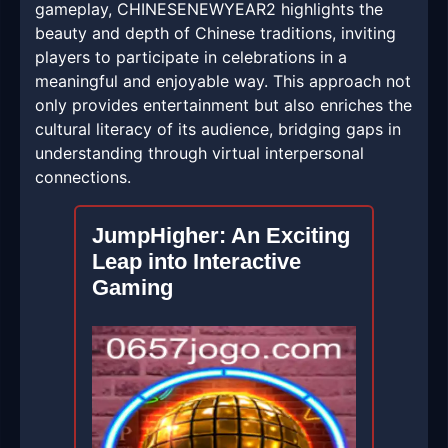
gameplay, CHINESENEWYEAR2 highlights the
beauty and depth of Chinese traditions, inviting
players to participate in celebrations in a
meaningful and enjoyable way. This approach not
only provides entertainment but also enriches the
cultural literacy of its audience, bridging gaps in
understanding through virtual interpersonal
connections.
JumpHigher: An Exciting
Leap into Interactive
Gaming