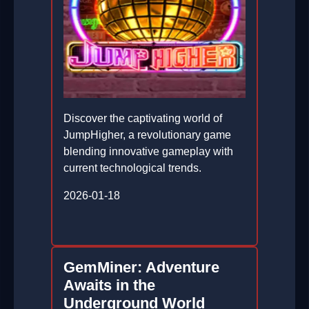
Discover the captivating world of
JumpHigher, a revolutionary game
blending innovative gameplay with
current technological trends.
2026-01-18
GemMiner: Adventure
Awaits in the
Underground World