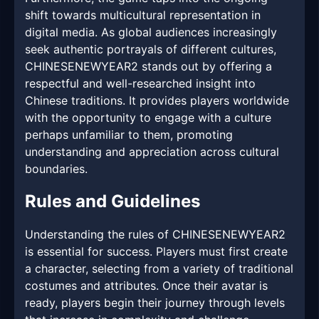
shift towards multicultural representation in
digital media. As global audiences increasingly
seek authentic portrayals of different cultures,
CHINESENEWYEAR2 stands out by offering a
respectful and well-researched insight into
Chinese traditions. It provides players worldwide
with the opportunity to engage with a culture
perhaps unfamiliar to them, promoting
understanding and appreciation across cultural
boundaries.
Rules and Guidelines
Understanding the rules of CHINESENEWYEAR2
is essential for success. Players must first create
a character, selecting from a variety of traditional
costumes and attributes. Once their avatar is
ready, players begin their journey through levels