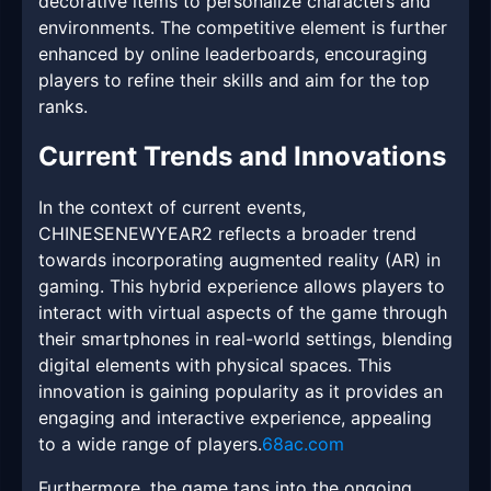
decorative items to personalize characters and
environments. The competitive element is further
enhanced by online leaderboards, encouraging
players to refine their skills and aim for the top
ranks.
Current Trends and Innovations
In the context of current events,
CHINESENEWYEAR2 reflects a broader trend
towards incorporating augmented reality (AR) in
gaming. This hybrid experience allows players to
interact with virtual aspects of the game through
their smartphones in real-world settings, blending
digital elements with physical spaces. This
innovation is gaining popularity as it provides an
engaging and interactive experience, appealing
to a wide range of players.
68ac.com
Furthermore, the game taps into the ongoing