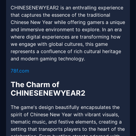
CHINESENEWYEAR2 is an enthralling experience
that captures the essence of the traditional
Chinese New Year while offering gamers a unique
and immersive environment to explore. In an era
where digital experiences are transforming how
we engage with global cultures, this game
represents a confluence of rich cultural heritage
and modern gaming technology.
78f.com
The Charm of
CHINESENEWYEAR2
The game's design beautifully encapsulates the
spirit of Chinese New Year with vibrant visuals,
thematic music, and festive elements, creating a
setting that transports players to the heart of the