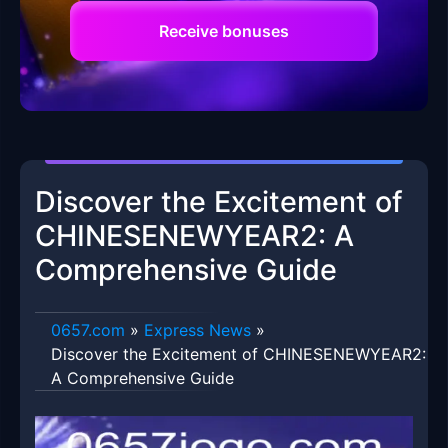
Receive bonuses
Discover the Excitement of
CHINESENEWYEAR2: A
Comprehensive Guide
0657.com
»
Express News
»
Discover the Excitement of CHINESENEWYEAR2:
A Comprehensive Guide