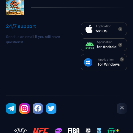
24/7 support
Application
for iOS
Send us an email if you still have
questions!
Application
for Android
Application
for Windows