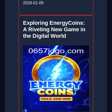
2026-01-09
Exploring EnergyCoins:
A Riveting New Game in
the Digital World