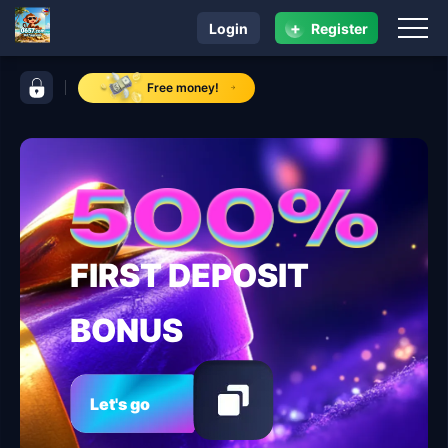
+
Login
Register
navigation 0657.com
control bar 0657.com
Free money!
FIRST DEPOSIT
BONUS
Let's go