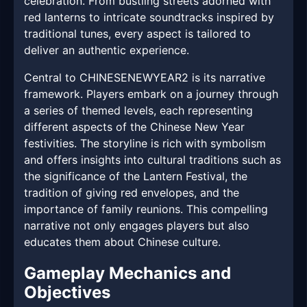
celebration. From bustling streets adorned with
red lanterns to intricate soundtracks inspired by
traditional tunes, every aspect is tailored to
deliver an authentic experience.
Central to CHINESENEWYEAR2 is its narrative
framework. Players embark on a journey through
a series of themed levels, each representing
different aspects of the Chinese New Year
festivities. The storyline is rich with symbolism
and offers insights into cultural traditions such as
the significance of the Lantern Festival, the
tradition of giving red envelopes, and the
importance of family reunions. This compelling
narrative not only engages players but also
educates them about Chinese culture.
Gameplay Mechanics and
Objectives