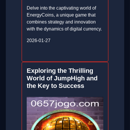
Delve into the captivating world of
EnergyCoins, a unique game that
combines strategy and innovation
with the dynamics of digital currency.
2026-01-27
Exploring the Thrilling
World of JumpHigh and
the Key to Success