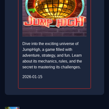
Dive into the exciting universe of
JumpHigh, a game filled with
adventure, strategy, and fun. Learn
about its mechanics, rules, and the
secret to mastering its challenges.
2026-01-15