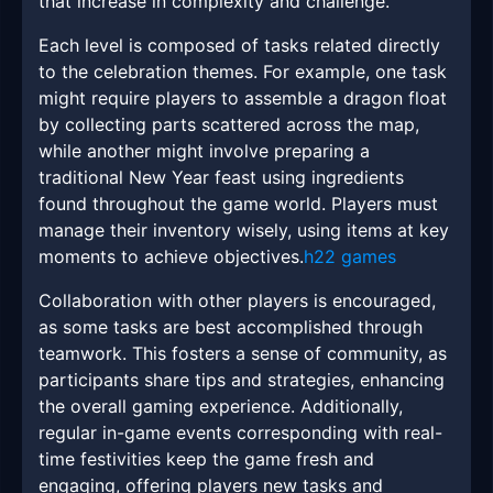
that increase in complexity and challenge.
Each level is composed of tasks related directly
to the celebration themes. For example, one task
might require players to assemble a dragon float
by collecting parts scattered across the map,
while another might involve preparing a
traditional New Year feast using ingredients
found throughout the game world. Players must
manage their inventory wisely, using items at key
moments to achieve objectives.
h22 games
Collaboration with other players is encouraged,
as some tasks are best accomplished through
teamwork. This fosters a sense of community, as
participants share tips and strategies, enhancing
the overall gaming experience. Additionally,
regular in-game events corresponding with real-
time festivities keep the game fresh and
engaging, offering players new tasks and