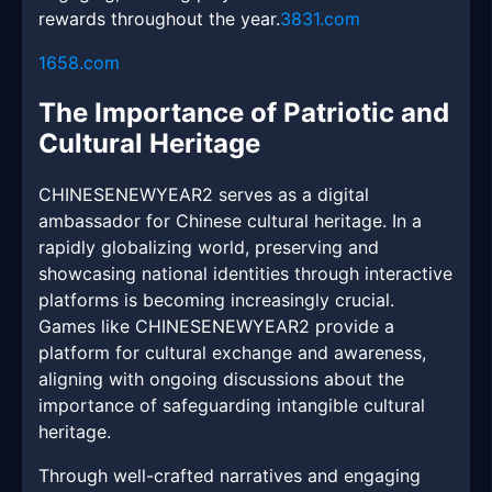
rewards throughout the year.
3831.com
1658.com
The Importance of Patriotic and
Cultural Heritage
CHINESENEWYEAR2 serves as a digital
ambassador for Chinese cultural heritage. In a
rapidly globalizing world, preserving and
showcasing national identities through interactive
platforms is becoming increasingly crucial.
Games like CHINESENEWYEAR2 provide a
platform for cultural exchange and awareness,
aligning with ongoing discussions about the
importance of safeguarding intangible cultural
heritage.
Through well-crafted narratives and engaging